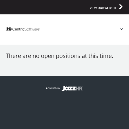
VIEW OUR WEBSITE
There are no open positions at this time.
POWERED BY