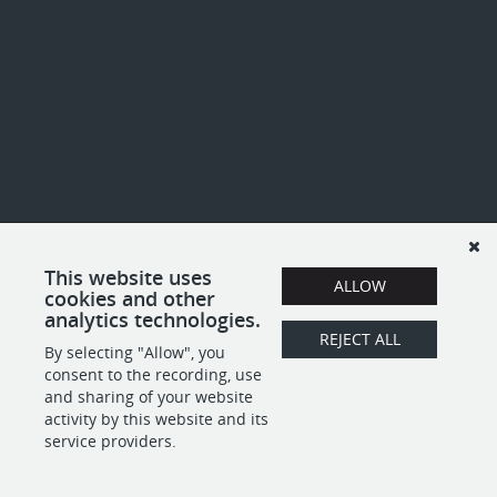
This website uses
ALLOW
cookies and other
analytics technologies.
REJECT ALL
By selecting "Allow", you
consent to the recording, use
and sharing of your website
activity by this website and its
service providers.