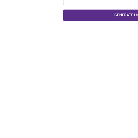
GENERATE LI