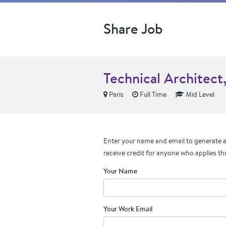
Share Job
Technical Architect,
Paris
Full Time
Mid Level
Enter your name and email to generate a 
receive credit for anyone who applies th
Your Name
Your Work Email