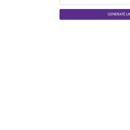
GENERATE LI