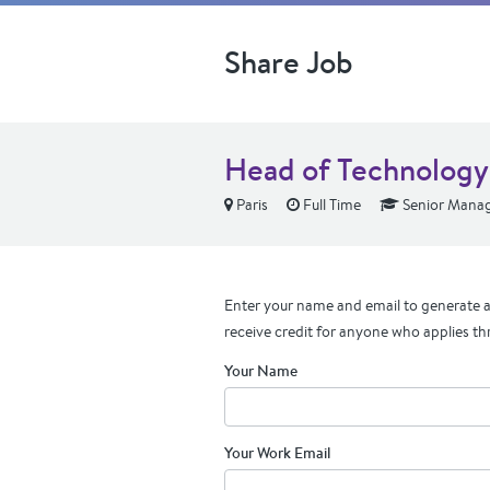
Share Job
Head of Technology
Paris
Full Time
Senior Manag
Enter your name and email to generate a 
receive credit for anyone who applies th
Your Name
Your Work Email